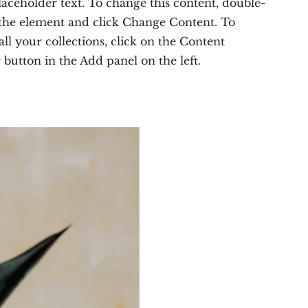
placeholder text. To change this content, double-
 the element and click Change Content. To
ll your collections, click on the Content
button in the Add panel on the left.