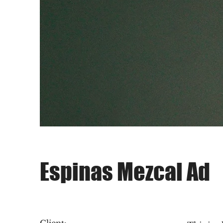
Espinas Mezcal Ad