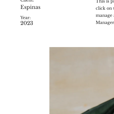
Client:
This is 
Espinas
click on
manage a
Year:
Manager 
2023